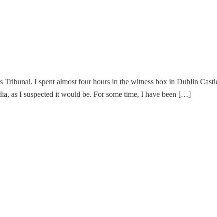
es Tribunal. I spent almost four hours in the witness box in Dublin Cast
dia, as I suspected it would be. For some time, I have been […]