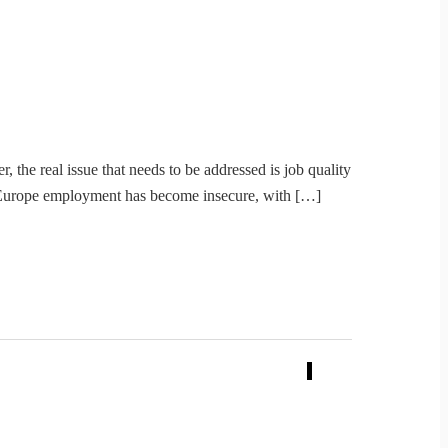
the real issue that needs to be addressed is job quality
nd Europe employment has become insecure, with […]