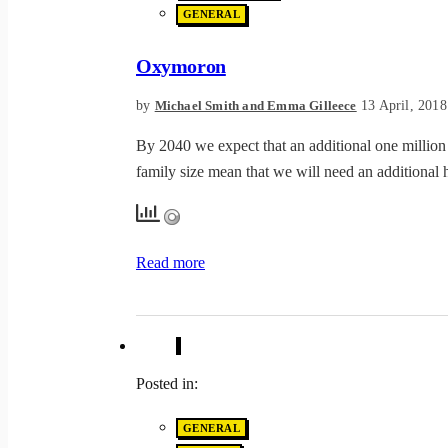
GENERAL
Oxymoron
by
13 April, 2018
Michael Smith and Emma Gilleece
By 2040 we expect that an additional one million 
family size mean that we will need an additional 
Read more
Posted in:
GENERAL