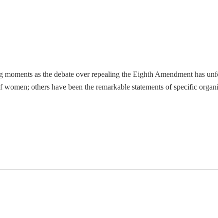
g moments as the debate over repealing the Eighth Amendment has unf
f women; others have been the remarkable statements of specific organ