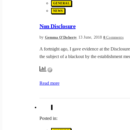
GENERAL
NEWS
Non Disclosure
by
13 June, 2018
Gemma O'Doherty
0
Comments
A fortnight ago, I gave evidence at the Disclosur
the subject of a blackout by the establishment me
Read more
Posted in: