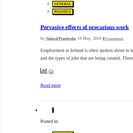
GENERAL
POLITICS
Pervasive effects of precarious work
by
19 May, 2018
Sinéad Pembroke
0
Comments
Employment in Ireland is often spoken about in te
and the types of jobs that are being created. Th
Read more
Posted in: