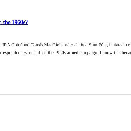
n the 1960s?
 IRA Chief and Tomás MacGiolla who chaired Sinn Féin, initiated a re
correspondent, who had led the 1950s armed campaign. I know this beca