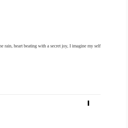
e rain, heart beating with a secret joy, I imagine my self