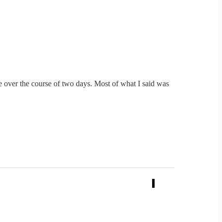
le over the course of two days. Most of what I said was