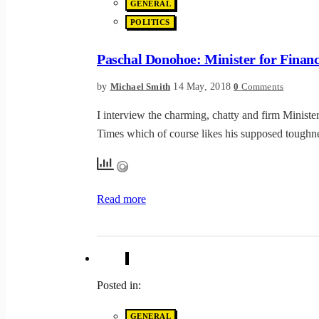
GENERAL
POLITICS
Paschal Donohoe: Minister for Finan
by
14 May, 2018
Michael Smith
0
Comments
I interview the charming, chatty and firm Minister
Times which of course likes his supposed toughne
Read more
Posted in:
GENERAL