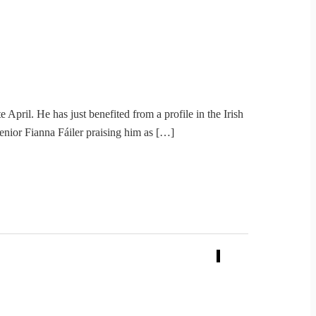
April. He has just benefited from a profile in the Irish
enior Fianna Fáiler praising him as […]