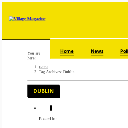
Skip navigation
Home
News
Pol
You are
here:
Home
Tag Archives: Dublin
DUBLIN
Posted in: