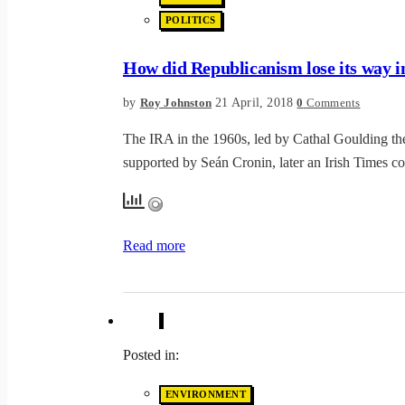
POLITICS
How did Republicanism lose its way i
by
21 April, 2018
Roy Johnston
0
Comments
The IRA in the 1960s, led by Cathal Goulding the
supported by Seán Cronin, later an Irish Times 
Read more
Posted in:
ENVIRONMENT