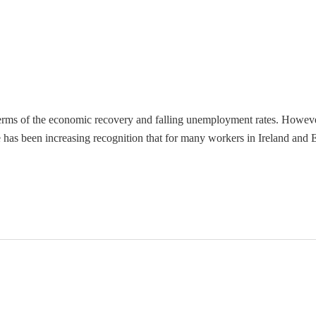
rms of the economic recovery and falling unemployment rates. However, 
ere has been increasing recognition that for many workers in Ireland a