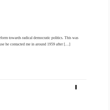
form towards radical democratic politics. This was
use he contacted me in around 1959 after […]