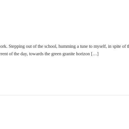
work. Stepping out of the school, humming a tune to myself, in spite of th
rent of the day, towards the green granite horizon […]