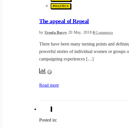
POLITICS
The appeal of Repeal
by
20 May, 2018
Ursula Barry
0
Comments
There have been many turning points and definin
powerful stories of individual women or groups o
campaigning experiences […]
Read more
Posted in: