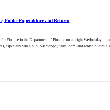
ce, Public Expenditure and Reform
 for Finance in the Department of Finance on a bright Wednesday in late 
ss, especially when public-sector-pay talks loom, and which quotes a s