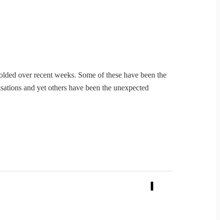
olded over recent weeks. Some of these have been the
isations and yet others have been the unexpected