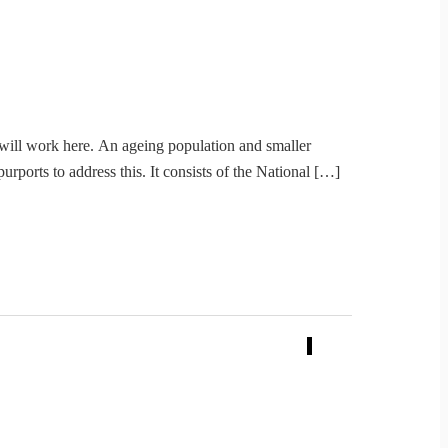
e will work here. An ageing population and smaller
rports to address this. It consists of the National […]