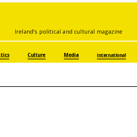
Ireland's political and cultural magazine
itics
Culture
Media
International