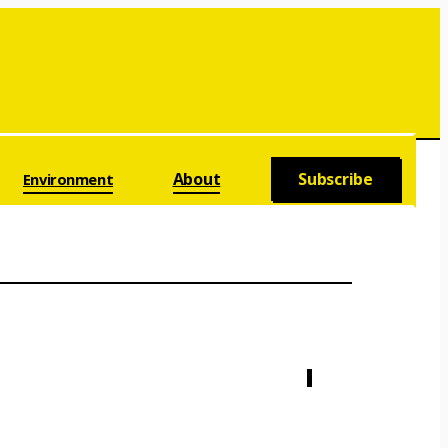
About
Subscribe
Environment