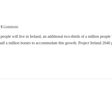
0
Comments
people will live in Ireland, an additional two-thirds of a million peopl
half a million homes to accommodate this growth. Project Ireland 2040 pu