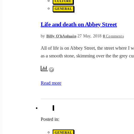
CULTURE
GENERAL
Life and death on Abbey Street
by
27 May, 2018
Billy O'hAnluain
0
Comments
All of life is on Abbey Street, the street where I 
as a smooth stone, skimming over the the grey cur
Read more
Posted in:
GENERAL