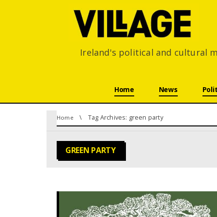
Ireland's political and cultural
Skip navigation
Home
News
Poli
You are here:
Tag Archives: green party
Home
GREEN PARTY