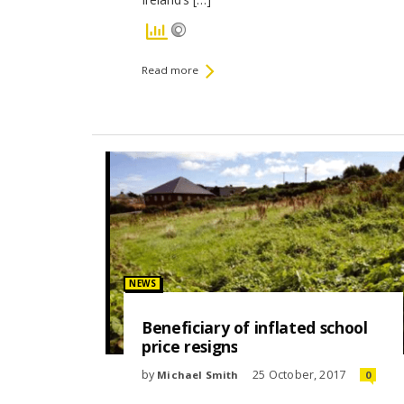
Read more
Posted
NEWS
in:
Beneficiary of inflated school
price resigns
by
25 October, 2017
Michael Smith
0