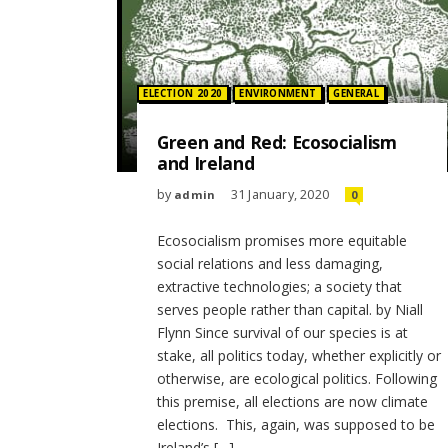
Posted in:
ELECTION 2020
ENVIRONMENT
GENERAL
Green and Red: Ecosocialism
and Ireland
by
31 January, 2020
admin
0
Ecosocialism promises more equitable
social relations and less damaging,
extractive technologies; a society that
serves people rather than capital. by Niall
Flynn Since survival of our species is at
stake, all politics today, whether explicitly or
otherwise, are ecological politics. Following
this premise, all elections are now climate
elections. This, again, was supposed to be
Ireland’s […]