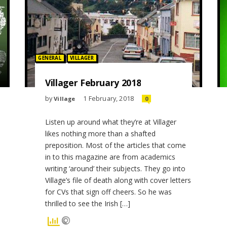
Posted in:
GENERAL
VILLAGER
Villager February 2018
by
1 February, 2018
Village
0
Listen up around what they’re at Villager
likes nothing more than a shafted
preposition. Most of the articles that come
in to this magazine are from academics
writing ‘around’ their subjects. They go into
Village’s file of death along with cover letters
for CVs that sign off cheers. So he was
thrilled to see the Irish […]