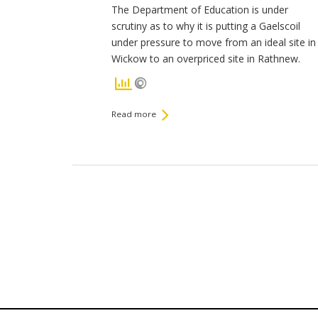
The Department of Education is under
scrutiny as to why it is putting a Gaelscoil
under pressure to move from an ideal site in
Wickow to an overpriced site in Rathnew.
Read more