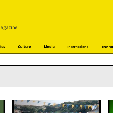
 magazine
tics
Culture
Media
International
Envir