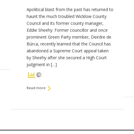
Apolitical blast from the past has returned to
haunt the much troubled Wicklow County
Council and its former county manager,
Eddie Sheehy. Former councillor and once
prominent Green Party member, Deirdre de
Búrca, recently learned that the Council has
abandoned a Supreme Court appeal taken
by Sheehy after she secured a High Court
judgment in […]
Read more