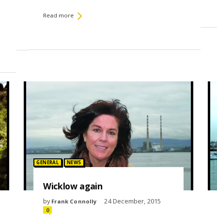
Read more
Posted in:
GENERAL
NEWS
Wicklow again
by
24 December, 2015
Frank Connolly
0