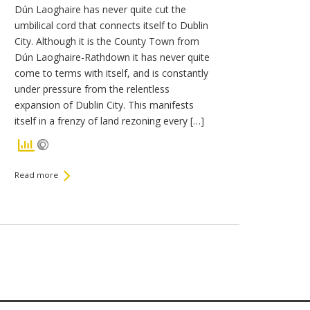
Dún Laoghaire has never quite cut the
umbilical cord that connects itself to Dublin
City. Although it is the County Town from
Dún Laoghaire-Rathdown it has never quite
come to terms with itself, and is constantly
under pressure from the relentless
expansion of Dublin City. This manifests
itself in a frenzy of land rezoning every […]
Read more