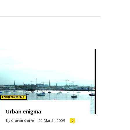
Posted in:
ENVIRONMENT
Urban enigma
by
22 March, 2009
Ciarán Cuffe
0