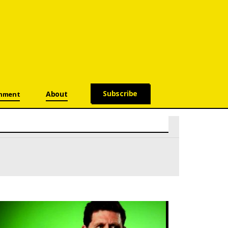
Subscribe
About
onment