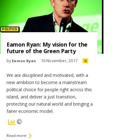
Posted
POLITICS
in:
Eamon Ryan: My vision for the
future of the Green Party
by
10 November, 2017
Eamon Ryan
0
We are disciplined and motivated, with a
new ambition to become a mainstream
political choice for people right across this
island, and deliver a just transition,
protecting our natural world and bringing a
fairer economic model.
Read more